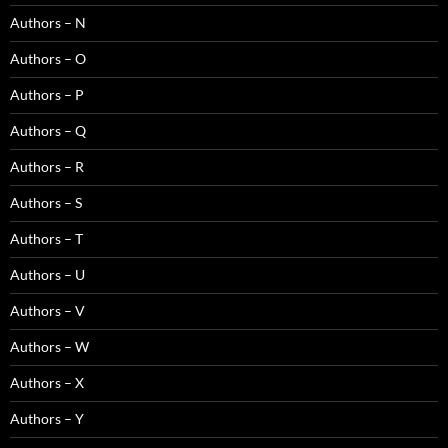
Authors – N
Authors – O
Authors – P
Authors – Q
Authors – R
Authors – S
Authors – T
Authors – U
Authors – V
Authors – W
Authors – X
Authors – Y