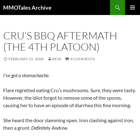
Skip
Search
MMOTales Archive
to
PRIMAR
content
MENU
CRU’S BBQ AFTERMATH
(THE 4TH PLATOON)
FEBRUARY 25, 2008
REVE
4 COMMENTS
I’ve got a stomachache.
Flare regretted eating Cru’s mushrooms. Sure, they were tasty.
However, the idiot forgot to remove some of the spores,
causing her to have an episode of diarrhea this fine morning.
She heard the door slamming open. Iron clashing against iron,
then a grunt.
Definitely Andrew.