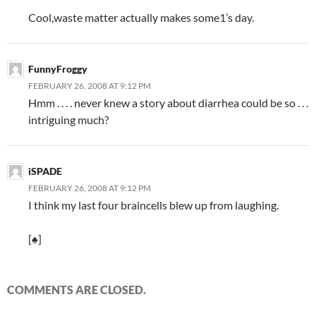
“
Cool,waste matter actually makes some1’s day.
FunnyFroggy
FEBRUARY 26, 2008 AT 9:12 PM
Hmm . . . . never knew a story about diarrhea could be so . . .
intriguing much?
iSPADE
FEBRUARY 26, 2008 AT 9:12 PM
I think my last four braincells blew up from laughing.
[♠]
COMMENTS ARE CLOSED.