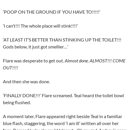
‘POOP ON THE GROUND IF YOU HAVE TO!!!!!’
‘I can’t!!! The whole place will stink!!!!’
‘AT LEAST IT’S BETTER THAN STINKING UP THE TOILET!!!
Gods below, it just got smellier…’
Flare was desperate to get out.
Almost done. ALMOST!!! COME
OUT!!!!
And then she was done.
‘FINALLY DONE!!!’ Flare screamed. Teal heard the toilet bowl
being flushed.
A moment later, Flare appeared right beside Teal in a familiar
blue flash, staggering, the word ‘I am ill’ written all over her