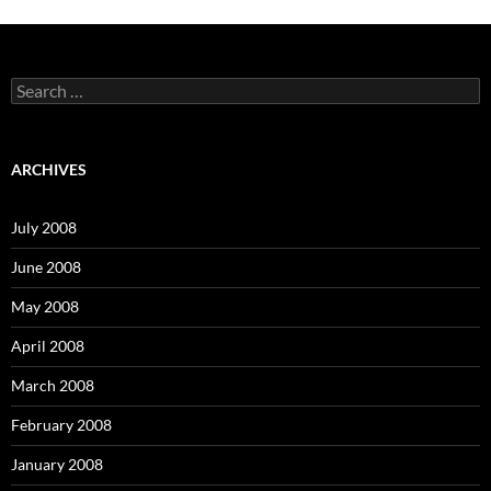
S
e
a
r
c
ARCHIVES
h
f
o
July 2008
r
:
June 2008
May 2008
April 2008
March 2008
February 2008
January 2008