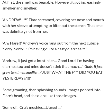
At first, the smell was bearable. However, it got increasingly
smellier and smellier.
‘ANDREW!!!!!!’ Flare screamed, covering her nose and mouth
with her sleeve, attempting to filter out the stench. That smell
was definitely not from her.
‘Ah? Flare?!’ Andrew’s voice rang out from the next cubicle.
‘Sorry! Sorry!!! I’m having quite a nasty diarrhea!!!!’
‘Andrew, it just got a lot stinker… Good Lord, I’m having
diarrhea too and mine doesn’t stink that much…’
-Gods, it just
grew ten times smellier…-
‘JUST WHAT THE F*** DID YOU EAT
YESTERDAY??!!!’
Some groaning, then splashing sounds. Images popped into
Flare’s head, and she didn’t like those images.
‘Some of…Cru’s mushies…Uurggh…’