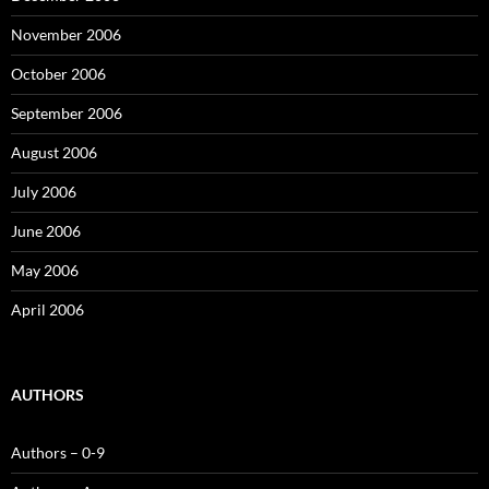
November 2006
October 2006
September 2006
August 2006
July 2006
June 2006
May 2006
April 2006
AUTHORS
Authors – 0-9