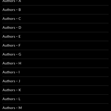
Authors – A
Authors – B
Authors – C
Authors – D
Authors – E
Authors – F
Authors – G
Authors – H
Authors – I
Authors – J
Authors – K
Authors – L
Authors – M