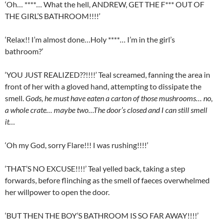
‘Oh… ****… What the hell, ANDREW, GET THE F*** OUT OF
THE GIRL’S BATHROOM!!!!’
‘Relax!! I’m almost done…Holy ****… I’m in the girl’s
bathroom?’
‘YOU JUST REALIZED??!!!!’ Teal screamed, fanning the area in
front of her with a gloved hand, attempting to dissipate the
smell.
Gods, he must have eaten a carton of those mushrooms… no,
a whole crate… maybe two…The door’s closed and I can still smell
it…
‘Oh my God, sorry Flare!!! I was rushing!!!!’
‘THAT’S NO EXCUSE!!!!’ Teal yelled back, taking a step
forwards, before flinching as the smell of faeces overwhelmed
her willpower to open the door.
‘BUT THEN THE BOY’S BATHROOM IS SO FAR AWAY!!!!’