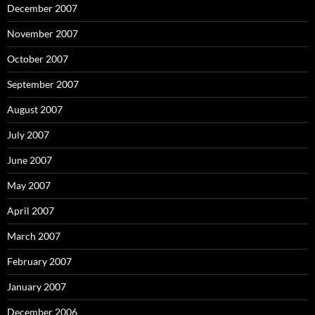
December 2007
November 2007
October 2007
September 2007
August 2007
July 2007
June 2007
May 2007
April 2007
March 2007
February 2007
January 2007
December 2006