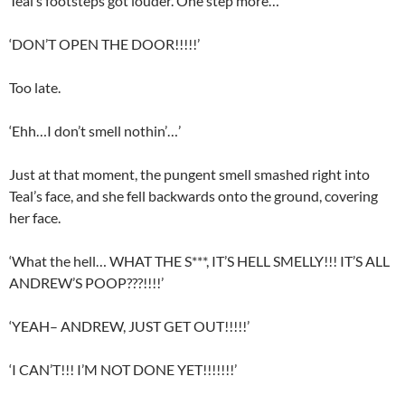
Teal’s footsteps got louder. One step more…
‘DON’T OPEN THE DOOR!!!!!’
Too late.
‘Ehh…I don’t smell nothin’…’
Just at that moment, the pungent smell smashed right into
Teal’s face, and she fell backwards onto the ground, covering
her face.
‘What the hell… WHAT THE S***, IT’S HELL SMELLY!!! IT’S ALL
ANDREW’S POOP???!!!!’
‘YEAH– ANDREW, JUST GET OUT!!!!!’
‘I CAN’T!!! I’M NOT DONE YET!!!!!!!’