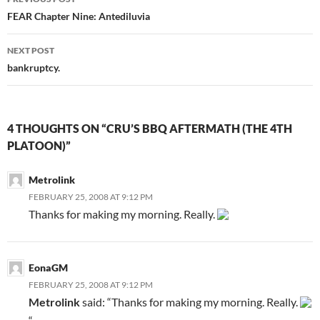
Post
FEAR Chapter Nine: Antediluvia
navigation
NEXT POST
bankruptcy.
4 THOUGHTS ON “CRU’S BBQ AFTERMATH (THE 4TH
PLATOON)”
Metrolink
FEBRUARY 25, 2008 AT 9:12 PM
Thanks for making my morning. Really.
EonaGM
FEBRUARY 25, 2008 AT 9:12 PM
Metrolink
said: “Thanks for making my morning. Really.