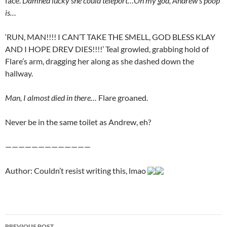
face.
Damned lucky she could teleport…Oh my god, Andrew’s poop
is…
‘RUN, MAN!!!! I CAN’T TAKE THE SMELL, GOD BLESS KLAY
AND I HOPE DREV DIES!!!!’ Teal growled, grabbing hold of
Flare’s arm, dragging her along as she dashed down the
hallway.
Man, I almost died in there…
Flare groaned.
Never be in the same toilet as Andrew, eh?
—————————————
Author: Couldn’t resist writing this, lmao
PREVIOUS POST