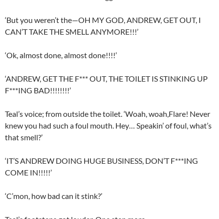
‘But you weren’t the—OH MY GOD, ANDREW, GET OUT, I
CAN’T TAKE THE SMELL ANYMORE!!!’
‘Ok, almost done, almost done!!!!’
‘ANDREW, GET THE F*** OUT, THE TOILET IS STINKING UP
F***ING BAD!!!!!!!!’
Teal’s voice; from outside the toilet. ‘Woah, woah,Flare! Never
knew you had such a foul mouth. Hey… Speakin’ of foul, what’s
that smell?’
‘IT’S ANDREW DOING HUGE BUSINESS, DON’T F***ING
COME IN!!!!!’
‘C’mon, how bad can it stink?’