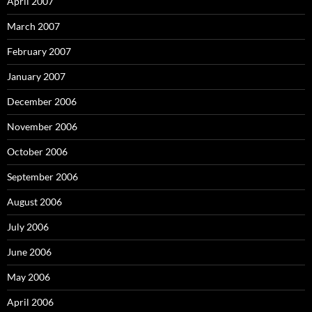
April 2007
March 2007
February 2007
January 2007
December 2006
November 2006
October 2006
September 2006
August 2006
July 2006
June 2006
May 2006
April 2006