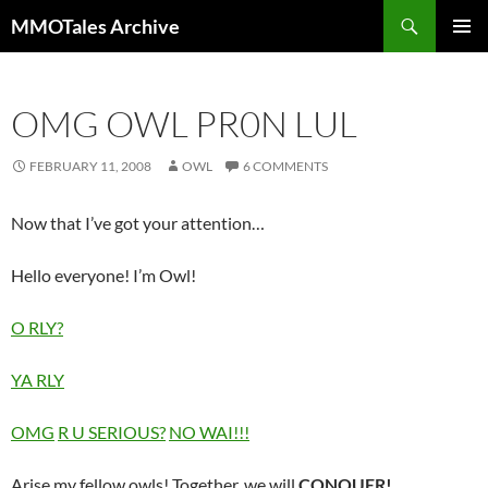
Skip
Search
MMOTales Archive
to
PRIMAR
content
MENU
OMG OWL PR0N LUL
FEBRUARY 11, 2008
OWL
6 COMMENTS
Now that I’ve got your attention…
Hello everyone! I’m Owl!
O RLY?
YA RLY
OMG
R U SERIOUS?
NO WAI!!!
Arise my fellow owls! Together, we will
CONQUER!