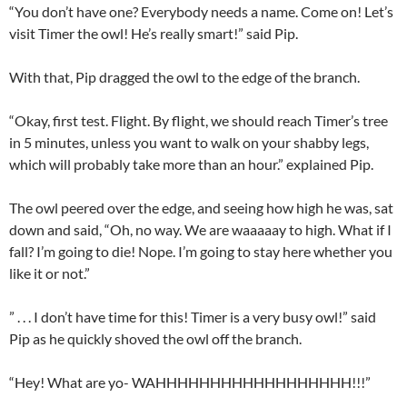
“You don’t have one? Everybody needs a name. Come on! Let’s
visit Timer the owl! He’s really smart!” said Pip.
With that, Pip dragged the owl to the edge of the branch.
“Okay, first test. Flight. By flight, we should reach Timer’s tree
in 5 minutes, unless you want to walk on your shabby legs,
which will probably take more than an hour.” explained Pip.
The owl peered over the edge, and seeing how high he was, sat
down and said, “Oh, no way. We are waaaaay to high. What if I
fall? I’m going to die! Nope. I’m going to stay here whether you
like it or not.”
” . . . I don’t have time for this! Timer is a very busy owl!” said
Pip as he quickly shoved the owl off the branch.
“Hey! What are yo- WAHHHHHHHHHHHHHHHHHH!!!”