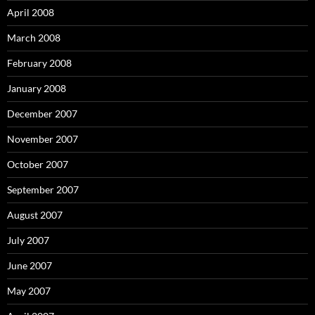
April 2008
March 2008
February 2008
January 2008
December 2007
November 2007
October 2007
September 2007
August 2007
July 2007
June 2007
May 2007