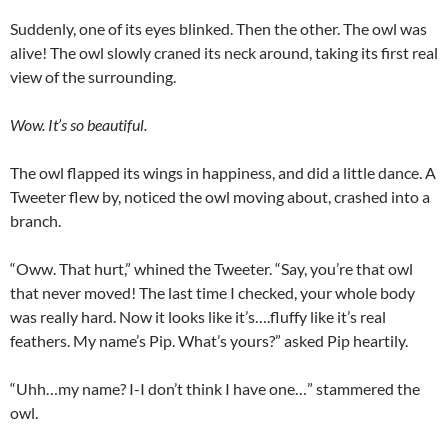
Suddenly, one of its eyes blinked. Then the other. The owl was
alive! The owl slowly craned its neck around, taking its first real
view of the surrounding.
Wow. It’s so beautiful.
The owl flapped its wings in happiness, and did a little dance. A
Tweeter flew by, noticed the owl moving about, crashed into a
branch.
“Oww. That hurt,” whined the Tweeter. “Say, you’re that owl
that never moved! The last time I checked, your whole body
was really hard. Now it looks like it’s….fluffy like it’s real
feathers. My name’s Pip. What’s yours?” asked Pip heartily.
“Uhh…my name? I-I don’t think I have one…” stammered the
owl.