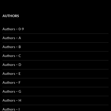
AUTHORS
Authors – 0-9
Authors – A
Authors – B
Authors – C
Authors – D
Authors – E
Authors – F
Authors – G
Authors – H
Authors – I