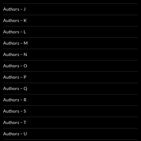
Authors – J
Authors – K
Authors – L
Authors – M
Authors – N
Authors – O
Authors – P
Authors – Q
Authors – R
Authors – S
Authors – T
Authors – U