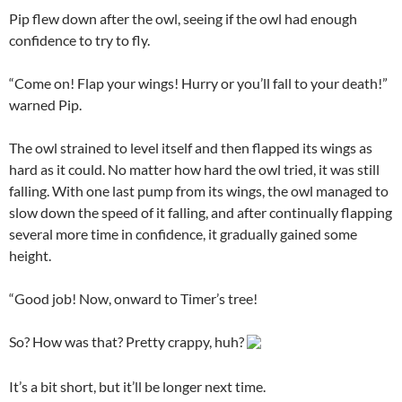
Pip flew down after the owl, seeing if the owl had enough
confidence to try to fly.
“Come on! Flap your wings! Hurry or you’ll fall to your death!”
warned Pip.
The owl strained to level itself and then flapped its wings as
hard as it could. No matter how hard the owl tried, it was still
falling. With one last pump from its wings, the owl managed to
slow down the speed of it falling, and after continually flapping
several more time in confidence, it gradually gained some
height.
“Good job! Now, onward to Timer’s tree!
So? How was that? Pretty crappy, huh?
It’s a bit short, but it’ll be longer next time.