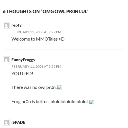
6 THOUGHTS ON “OMG OWL PR0N LUL”
repty
FEBRUARY 11, 2008 AT 9:29 PM
Welcome to MMOTales >D
FunnyFroggy
FEBRUARY 11, 2008 AT 9:29 PM
YOU LIED!
There was no owl pr0n.
Frog pr0n is better. lolololololololololol.
iSPADE