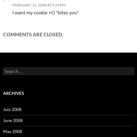
FEBRUARY 12, 2008 AT 9:29 PM
I want my cookie >O *bites you*
COMMENTS ARE CLOSED.
S
e
a
r
c
ARCHIVES
h
f
o
July 2008
r
:
June 2008
May 2008