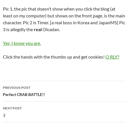
Pic 1, the pic that doesn’t show when you click the blog (at
least on my computer) but shows on the front page, is the main
character. Pic 2 is Timer. [a real boss in Korea and JapanMS] Pic
3 is allegdly the
real
Olcadan.
Yes, I know you are.
Click the hands with the thumbs up and get cookies!
O RLY?
PREVIOUS POST
Post
Perfect CRAB BATTLE!!
navigation
NEXT POST
:)