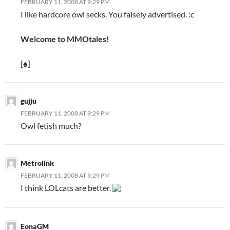
FEBRUARY 11, 2008 AT 9:29 PM
I like hardcore owl secks. You falsely advertised. :c
Welcome to MMOtales!
[♠]
gujju
FEBRUARY 11, 2008 AT 9:29 PM
Owl fetish much?
Metrolink
FEBRUARY 11, 2008 AT 9:29 PM
I think LOLcats are better.
EonaGM