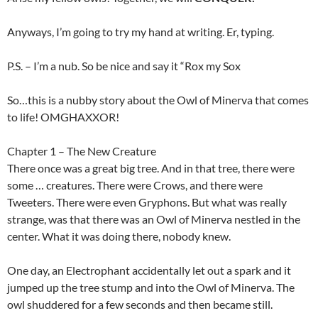
Anyways, I’m going to try my hand at writing. Er, typing.
P.S. – I’m a nub. So be nice and say it “Rox my Sox
So…this is a nubby story about the Owl of Minerva that comes
to life! OMGHAXXOR!
Chapter 1 – The New Creature
There once was a great big tree. And in that tree, there were
some … creatures. There were Crows, and there were
Tweeters. There were even Gryphons. But what was really
strange, was that there was an Owl of Minerva nestled in the
center. What it was doing there, nobody knew.
One day, an Electrophant accidentally let out a spark and it
jumped up the tree stump and into the Owl of Minerva. The
owl shuddered for a few seconds and then became still.