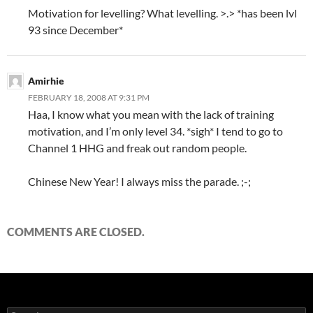
Motivation for levelling? What levelling. >.> *has been lvl
93 since December*
Amirhie
FEBRUARY 18, 2008 AT 9:31 PM
Haa, I know what you mean with the lack of training
motivation, and I’m only level 34. *sigh* I tend to go to
Channel 1 HHG and freak out random people.
Chinese New Year! I always miss the parade. ;-;
COMMENTS ARE CLOSED.