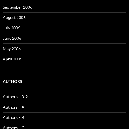
September 2006
August 2006
July 2006
June 2006
May 2006
April 2006
AUTHORS
Authors – 0-9
Authors – A
Authors – B
Authors – C