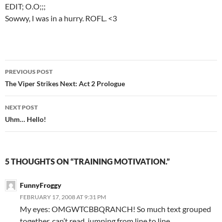
EDIT; O.O;;;
Sowwy, I was in a hurry. ROFL. <3
PREVIOUS POST
Post
The Viper Strikes Next: Act 2 Prologue
navigation
NEXT POST
Uhm… Hello!
5 THOUGHTS ON “TRAINING MOTIVATION.”
FunnyFroggy
FEBRUARY 17, 2008 AT 9:31 PM
My eyes: OMGWTCBBQRANCH! So much text grouped
together, can’t read, jumping from line to line.