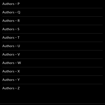
Authors – P
Authors – Q
Authors – R
Authors – S
Authors – T
Authors – U
Authors – V
Authors – W
Authors – X
Authors – Y
Authors – Z