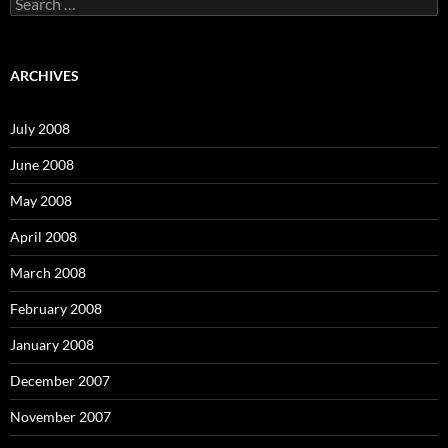
S
e
a
r
c
ARCHIVES
h
f
o
July 2008
r
:
June 2008
May 2008
April 2008
March 2008
February 2008
January 2008
December 2007
November 2007