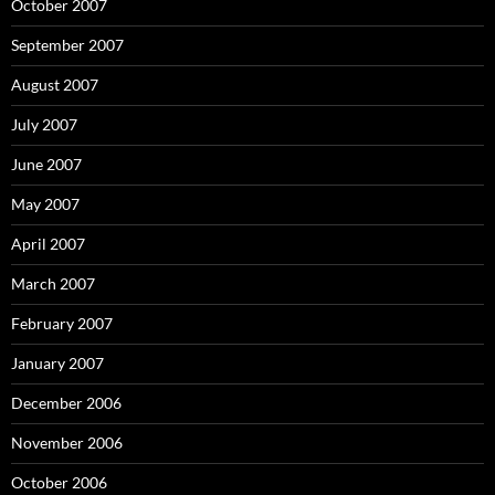
October 2007
September 2007
August 2007
July 2007
June 2007
May 2007
April 2007
March 2007
February 2007
January 2007
December 2006
November 2006
October 2006