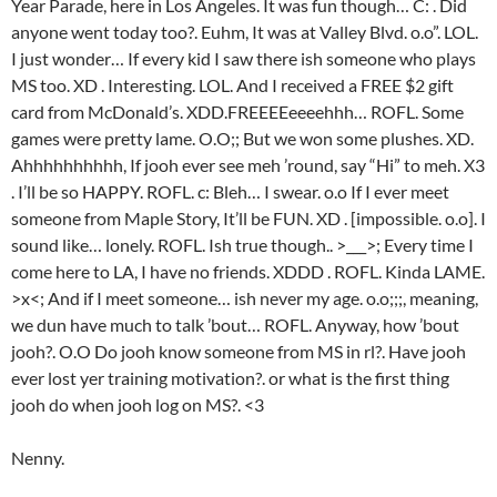
Year Parade, here in Los Angeles. It was fun though… C: . Did
anyone went today too?. Euhm, It was at Valley Blvd. o.o”. LOL.
I just wonder… If every kid I saw there ish someone who plays
MS too. XD . Interesting. LOL. And I received a FREE $2 gift
card from McDonald’s. XDD.FREEEEeeeehhh… ROFL. Some
games were pretty lame. O.O;; But we won some plushes. XD.
Ahhhhhhhhhh, If jooh ever see meh ’round, say “Hi” to meh. X3
. I’ll be so HAPPY. ROFL. c: Bleh… I swear. o.o If I ever meet
someone from Maple Story, It’ll be FUN. XD . [impossible. o.o]. I
sound like… lonely. ROFL. Ish true though.. >___>; Every time I
come here to LA, I have no friends. XDDD . ROFL. Kinda LAME.
>x<; And if I meet someone… ish never my age. o.o;;;, meaning,
we dun have much to talk ’bout… ROFL. Anyway, how ’bout
jooh?. O.O Do jooh know someone from MS in rl?. Have jooh
ever lost yer training motivation?. or what is the first thing
jooh do when jooh log on MS?. <3
Nenny.