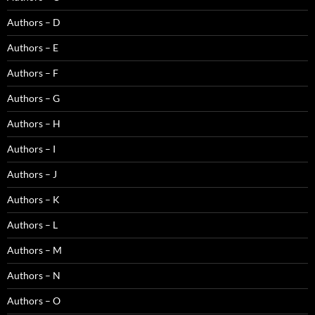
Authors – D
Authors – E
Authors – F
Authors – G
Authors – H
Authors – I
Authors – J
Authors – K
Authors – L
Authors – M
Authors – N
Authors – O