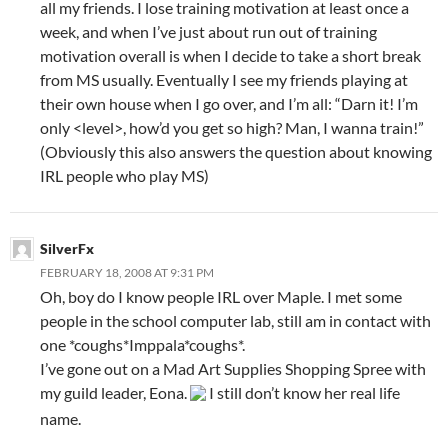
all my friends. I lose training motivation at least once a
week, and when I’ve just about run out of training
motivation overall is when I decide to take a short break
from MS usually. Eventually I see my friends playing at
their own house when I go over, and I’m all: “Darn it! I’m
only <level>, how’d you get so high? Man, I wanna train!”
(Obviously this also answers the question about knowing
IRL people who play MS)
SilverFx
FEBRUARY 18, 2008 AT 9:31 PM
Oh, boy do I know people IRL over Maple. I met some
people in the school computer lab, still am in contact with
one *coughs*Imppala*coughs*.
I’ve gone out on a Mad Art Supplies Shopping Spree with
my guild leader, Eona.
I still don’t know her real life
name.