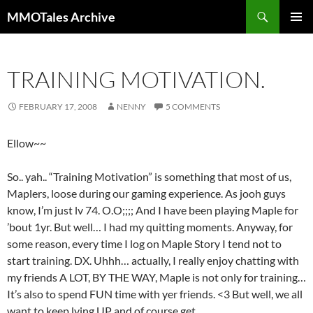
Skip
Search
MMOTales Archive
to
PRIMAR
content
MENU
TRAINING MOTIVATION.
FEBRUARY 17, 2008
NENNY
5 COMMENTS
Ellow~~
So.. yah.. “Training Motivation” is something that most of us,
Maplers, loose during our gaming experience. As jooh guys
know, I’m just lv 74. O.O;;;; And I have been playing Maple for
’bout 1yr. But well… I had my quitting moments. Anyway, for
some reason, every time I log on Maple Story I tend not to
start training. DX. Uhhh… actually, I really enjoy chatting with
my friends A LOT, BY THE WAY, Maple is not only for training…
It’s also to spend FUN time with yer friends. <3 But well, we all
want to keep lving UP and of course get