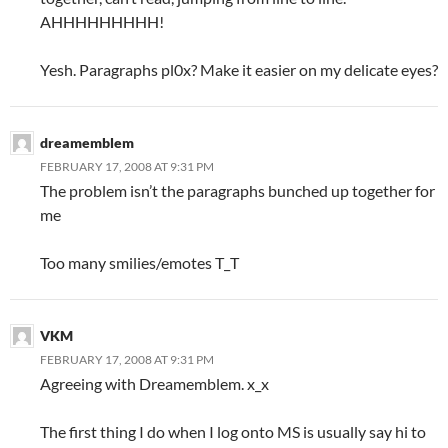
AHHHHHHHHH!
Yesh. Paragraphs pl0x? Make it easier on my delicate eyes?
dreamemblem
FEBRUARY 17, 2008 AT 9:31 PM
The problem isn’t the paragraphs bunched up together for
me
Too many smilies/emotes T_T
VKM
FEBRUARY 17, 2008 AT 9:31 PM
Agreeing with Dreamemblem. x_x
The first thing I do when I log onto MS is usually say hi to