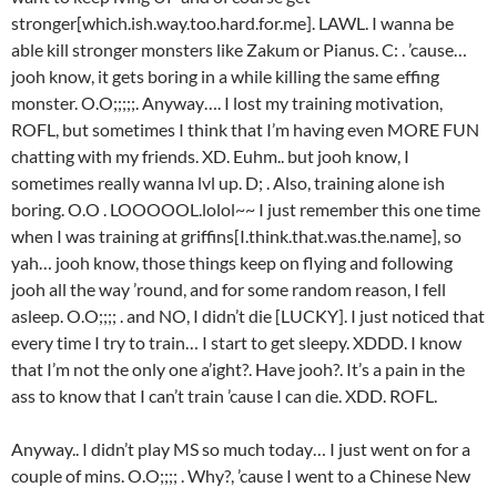
stronger[which.ish.way.too.hard.for.me]. LAWL. I wanna be
able kill stronger monsters like Zakum or Pianus. C: . ’cause…
jooh know, it gets boring in a while killing the same effing
monster. O.O;;;;;. Anyway…. I lost my training motivation,
ROFL, but sometimes I think that I’m having even MORE FUN
chatting with my friends. XD. Euhm.. but jooh know, I
sometimes really wanna lvl up. D; . Also, training alone ish
boring. O.O . LOOOOOL.lolol~~ I just remember this one time
when I was training at griffins[I.think.that.was.the.name], so
yah… jooh know, those things keep on flying and following
jooh all the way ’round, and for some random reason, I fell
asleep. O.O;;;; . and NO, I didn’t die [LUCKY]. I just noticed that
every time I try to train… I start to get sleepy. XDDD. I know
that I’m not the only one a’ight?. Have jooh?. It’s a pain in the
ass to know that I can’t train ’cause I can die. XDD. ROFL.
Anyway.. I didn’t play MS so much today… I just went on for a
couple of mins. O.O;;;; . Why?, ’cause I went to a Chinese New