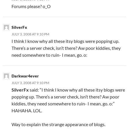
Forums please? o_O
SilverFx
JULY 3, 2008 AT 9:10 PM
I think I know why all these itsy blogs were popping up.
There’s a server check, isn’t there? Aw poor kiddies, they
need somewhere to ruin- I mean, go. o:
Darkwar4ever
JULY 3, 2008 AT 9:10 PM
SilverFx
said: “I think I know why all these itsy blogs were
popping up. There’s a server check, isn’t there? Aw poor
kiddies, they need somewhere to ruin- I mean, go. o:”
HAHAHA. LOL.
Way to explain the strange appearance of blogs.