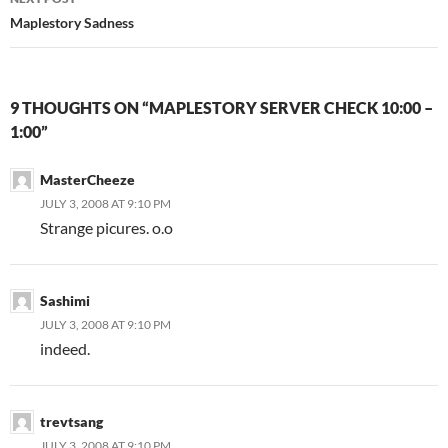
Maplestory Sadness
9 THOUGHTS ON “MAPLESTORY SERVER CHECK 10:00 –
1:00”
MasterCheeze
JULY 3, 2008 AT 9:10 PM
Strange picures. o.o
Sashimi
JULY 3, 2008 AT 9:10 PM
indeed.
trevtsang
JULY 3, 2008 AT 9:10 PM