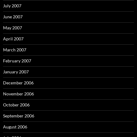
July 2007
June 2007
May 2007
April 2007
March 2007
February 2007
January 2007
December 2006
November 2006
October 2006
September 2006
August 2006