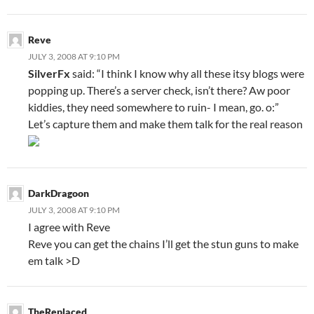
Reve
JULY 3, 2008 AT 9:10 PM
SilverFx
said: “I think I know why all these itsy blogs were
popping up. There’s a server check, isn’t there? Aw poor
kiddies, they need somewhere to ruin- I mean, go. o:”
Let’s capture them and make them talk for the real reason
DarkDragoon
JULY 3, 2008 AT 9:10 PM
I agree with Reve
Reve you can get the chains I’ll get the stun guns to make
em talk >D
TheReplaced