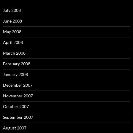
f
o
July 2008
r
:
June 2008
May 2008
April 2008
March 2008
February 2008
January 2008
December 2007
November 2007
October 2007
September 2007
August 2007