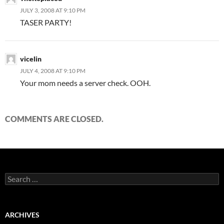
JULY 3, 2008 AT 9:10 PM
TASER PARTY!
vicelin
JULY 4, 2008 AT 9:10 PM
Your mom needs a server check. OOH.
COMMENTS ARE CLOSED.
S
e
a
r
c
ARCHIVES
h