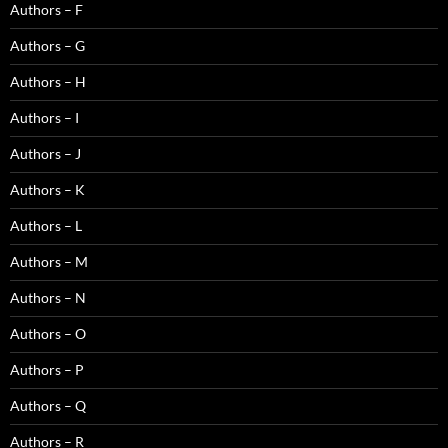
Authors – F
Authors – G
Authors – H
Authors – I
Authors – J
Authors – K
Authors – L
Authors – M
Authors – N
Authors – O
Authors – P
Authors – Q
Authors – R