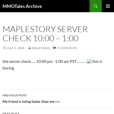
Skip
Search
MMOTales Archive
to
PRIMAR
content
MENU
MAPLESTORY SERVER
CHECK 10:00 – 1:00
JULY 2, 2008
MAGEYKIDX
9 COMMENTS
the server check….. 10:00 pm -1:00 am PST………..
this is
boring
PREVIOUS POST
Post
My friend is lvling faster than me =.=
navigation
NEXT POST