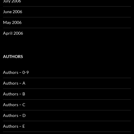
July 2006
June 2006
May 2006
April 2006
AUTHORS
Authors – 0-9
Authors – A
Authors – B
Authors – C
Authors – D
Authors – E