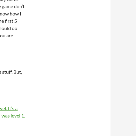
he game don’t
 know how I
he first 5
should do
you are
 stuff. But,
el. It’s a
was level 1.