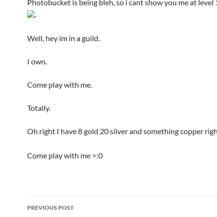
Photobucket is being bleh, so i cant show you me at level 1
.
Well, hey im in a guild.
I own.
Come play with me.
Totally.
Oh right I have 8 gold 20 silver and something copper ri
Come play with me >:0
PREVIOUS POST