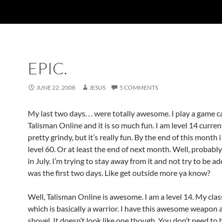
EPIC.
JUNE 22, 2008
JESUS
5 COMMENTS
My last two days. . . were totally awesome. I play a game c
Talisman Online and it is so much fun. I am level 14 currentl
pretty grindy, but it’s really fun. By the end of this month 
level 60. Or at least the end of next month. Well, probab
in July. I’m trying to stay away from it and not try to be add
was the first two days. Like get outside more ya know?
Well, Talisman Online is awesome. I am a level 14. My clas
which is basically a warrior. I have this awesome weapon a
shovel. It doesn’t look like one though. You don’t need to