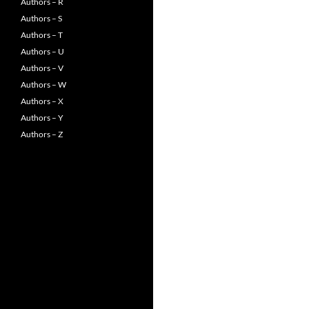
Authors – R
Authors – S
Authors – T
Authors – U
Authors – V
Authors – W
Authors – X
Authors – Y
Authors – Z