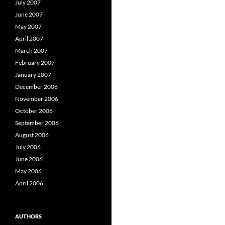
July 2007
June 2007
May 2007
April 2007
March 2007
February 2007
January 2007
December 2006
November 2006
October 2006
September 2006
August 2006
July 2006
June 2006
May 2006
April 2006
AUTHORS