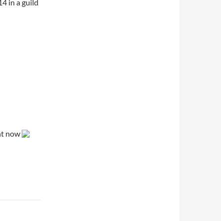
4 in a guild
ght now