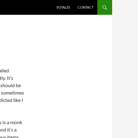
VUTALES
CONTACT
alled
y. It’s
i should be
ly sometimes
icted like I
s is a monk
nd it’s a
 buy items