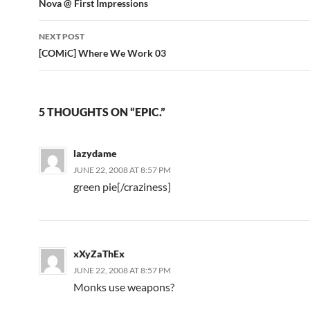
Post
Nova @ First Impressions
navigation
NEXT POST
[COMiC] Where We Work 03
5 THOUGHTS ON “EPIC.”
lazydame
JUNE 22, 2008 AT 8:57 PM
green pie[/craziness]
xXyZaThEx
JUNE 22, 2008 AT 8:57 PM
Monks use weapons?