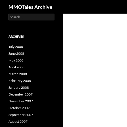
Search
MMOTales Archive
S
Skip
e
to
a
content
r
c
ARCHIVES
h
f
July 2008
o
June 2008
r
May 2008
:
April 2008
March 2008
February 2008
January 2008
December 2007
November 2007
October 2007
September 2007
August 2007