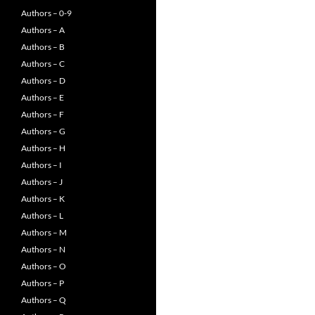
Authors – 0-9
Authors – A
Authors – B
Authors – C
Authors – D
Authors – E
Authors – F
Authors – G
Authors – H
Authors – I
Authors – J
Authors – K
Authors – L
Authors – M
Authors – N
Authors – O
Authors – P
Authors – Q