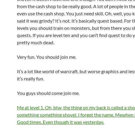
from the cash shop to be really good. A lot of people in t
even use the cash shop. You just need skill. Oh, well, you
said it was grindy? It’s not. It’s basically quest based. For t
levels you should train on monsters, but from there you 
quests. If you are level ten and you can’t find quest to do 
pretty much dead.
Very fun. You should join me.
It’s a lot like world of warcraft, but worse graphics and less
it’s really fun.
You guys should come join me.
Me at level 1. Oh, btw, the thing on my back is called a shov
something something shovel. I forget the name. Mewhen i 
Good times. Even though it was yesterday.