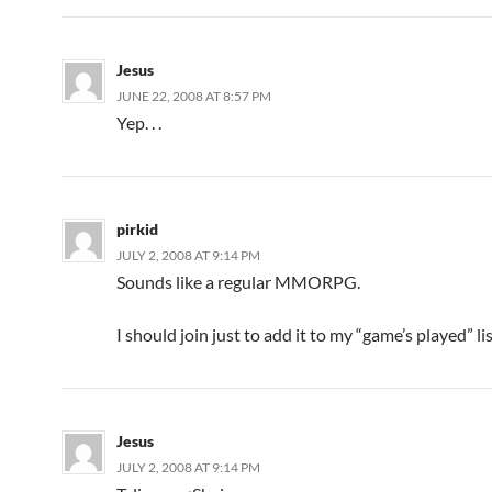
Jesus
JUNE 22, 2008 AT 8:57 PM
Yep. . .
pirkid
JULY 2, 2008 AT 9:14 PM
Sounds like a regular MMORPG.
I should join just to add it to my “game’s played” lis
Jesus
JULY 2, 2008 AT 9:14 PM