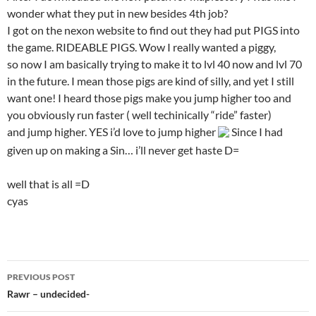
wonder what they put in new besides 4th job?
I got on the nexon website to find out they had put PIGS into
the game. RIDEABLE PIGS. Wow I really wanted a piggy,
so now I am basically trying to make it to lvl 40 now and lvl 70
in the future. I mean those pigs are kind of silly, and yet I still
want one! I heard those pigs make you jump higher too and
you obviously run faster ( well techinically “ride” faster)
and jump higher. YES i’d love to jump higher
Since I had
given up on making a Sin… i’ll never get haste D=
well that is all =D
cyas
PREVIOUS POST
Post
Rawr – undecided-