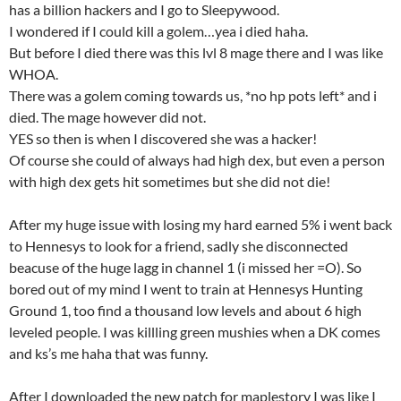
has a billion hackers and I go to Sleepywood.
I wondered if I could kill a golem…yea i died haha.
But before I died there was this lvl 8 mage there and I was like
WHOA.
There was a golem coming towards us, *no hp pots left* and i
died. The mage however did not.
YES so then is when I discovered she was a hacker!
Of course she could of always had high dex, but even a person
with high dex gets hit sometimes but she did not die!
After my huge issue with losing my hard earned 5% i went back
to Hennesys to look for a friend, sadly she disconnected
beacuse of the huge lagg in channel 1 (i missed her =O). So
bored out of my mind I went to train at Hennesys Hunting
Ground 1, too find a thousand low levels and about 6 high
leveled people. I was killling green mushies when a DK comes
and ks’s me haha that was funny.
After I downloaded the new patch for maplestory I was like I