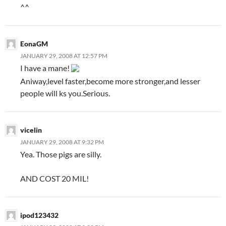
^^
EonaGM
JANUARY 29, 2008 AT 12:57 PM
I have a mane!
Aniway,level faster,become more stronger,and lesser
people will ks you.Serious.
vicelin
JANUARY 29, 2008 AT 9:32 PM
Yea. Those pigs are silly.
AND COST 20 MIL!
ipod123432