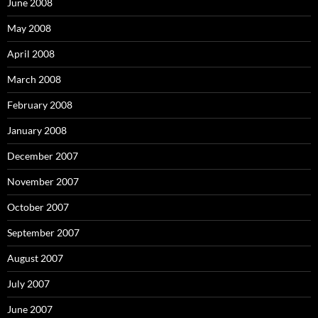
:
June 2008
May 2008
April 2008
March 2008
February 2008
January 2008
December 2007
November 2007
October 2007
September 2007
August 2007
July 2007
June 2007