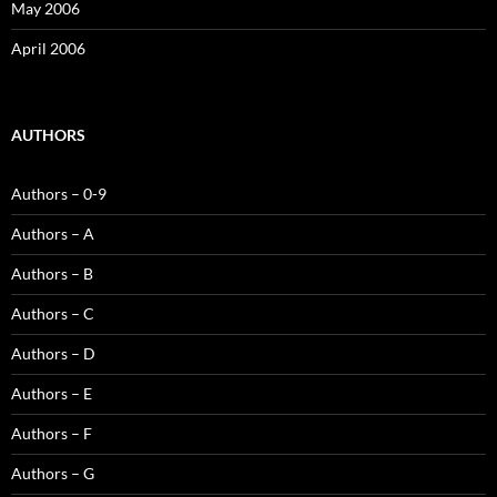
May 2006
April 2006
AUTHORS
Authors – 0-9
Authors – A
Authors – B
Authors – C
Authors – D
Authors – E
Authors – F
Authors – G