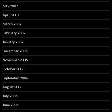
May 2007
April 2007
March 2007
February 2007
January 2007
December 2006
November 2006
October 2006
September 2006
August 2006
July 2006
June 2006