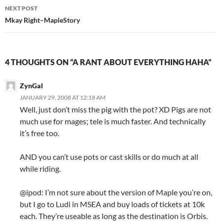
navigation
NEXT POST
Mkay Right–MapleStory
4 THOUGHTS ON “A RANT ABOUT EVERYTHING HAHA”
ZynGal
JANUARY 29, 2008 AT 12:18 AM
Well, just don’t miss the pig with the pot? XD Pigs are not
much use for mages; tele is much faster. And technically
it’s free too.
AND you can’t use pots or cast skills or do much at all
while riding.
@ipod: I’m not sure about the version of Maple you’re on,
but I go to Ludi in MSEA and buy loads of tickets at 10k
each. They’re useable as long as the destination is Orbis.