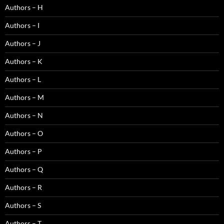
Authors – H
Authors – I
Authors – J
Authors – K
Authors – L
Authors – M
Authors – N
Authors – O
Authors – P
Authors – Q
Authors – R
Authors – S
Authors – T