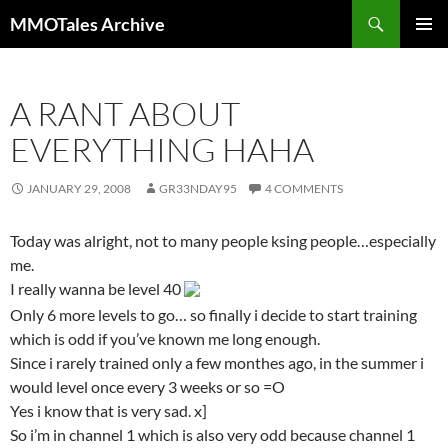
Skip
Search
MMOTales Archive
to
PRIMAR
content
MENU
A RANT ABOUT
EVERYTHING HAHA
JANUARY 29, 2008
GR33NDAY95
4 COMMENTS
Today was alright, not to many people ksing people…especially
me.
I really wanna be level 40
Only 6 more levels to go… so finally i decide to start training
which is odd if you’ve known me long enough.
Since i rarely trained only a few monthes ago, in the summer i
would level once every 3 weeks or so =O
Yes i know that is very sad. x]
So i’m in channel 1 which is also very odd because channel 1