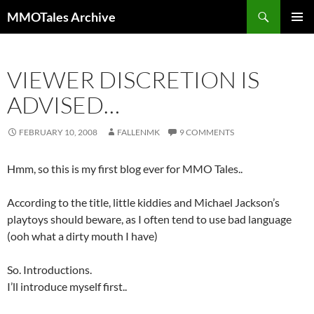
Skip
Search
MMOTales Archive
to
PRIMAR
content
MENU
VIEWER DISCRETION IS
ADVISED…
FEBRUARY 10, 2008
FALLENMK
9 COMMENTS
Hmm, so this is my first blog ever for MMO Tales..
According to the title, little kiddies and Michael Jackson’s
playtoys should beware, as I often tend to use bad language
(ooh what a dirty mouth I have)
So. Introductions.
I’ll introduce myself first..