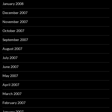
January 2008
December 2007
November 2007
October 2007
September 2007
August 2007
July 2007
June 2007
May 2007
April 2007
March 2007
February 2007
January 2007