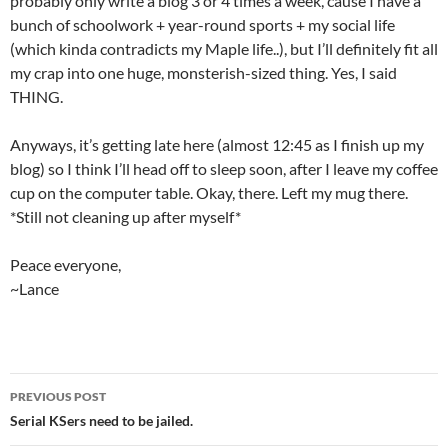
probably only write a blog 3 or 4 times a week, cause I have a
bunch of schoolwork + year-round sports + my social life
(which kinda contradicts my Maple life..), but I’ll definitely fit all
my crap into one huge, monsterish-sized thing. Yes, I said
THING.
Anyways, it’s getting late here (almost 12:45 as I finish up my
blog) so I think I’ll head off to sleep soon, after I leave my coffee
cup on the computer table. Okay, there. Left my mug there.
*Still not cleaning up after myself*
Peace everyone,
~Lance
PREVIOUS POST
Post
Serial KSers need to be jailed.