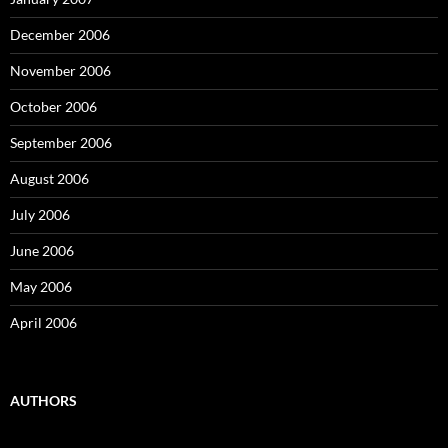
December 2006
November 2006
October 2006
September 2006
August 2006
July 2006
June 2006
May 2006
April 2006
AUTHORS