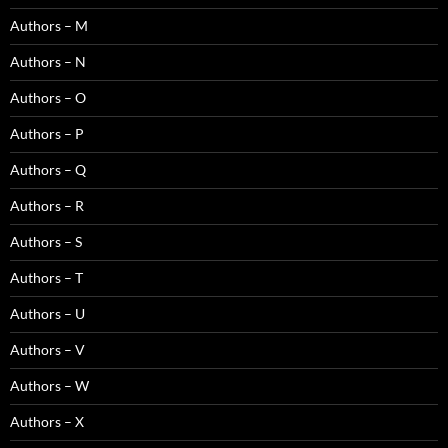
Authors – M
Authors – N
Authors – O
Authors – P
Authors – Q
Authors – R
Authors – S
Authors – T
Authors – U
Authors – V
Authors – W
Authors – X