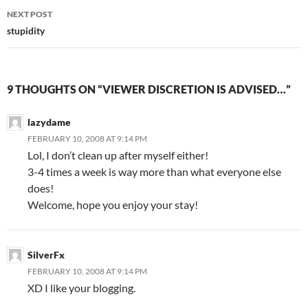
navigation
NEXT POST
stupidity
9 THOUGHTS ON “VIEWER DISCRETION IS ADVISED…”
lazydame
FEBRUARY 10, 2008 AT 9:14 PM
Lol, I don’t clean up after myself either!
3-4 times a week is way more than what everyone else
does!
Welcome, hope you enjoy your stay!
SilverFx
FEBRUARY 10, 2008 AT 9:14 PM
XD I like your blogging.