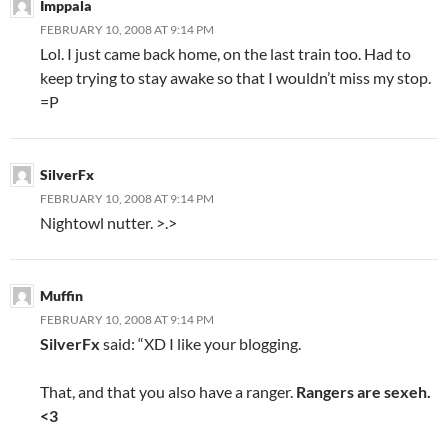
Imppala
FEBRUARY 10, 2008 AT 9:14 PM
Lol. I just came back home, on the last train too. Had to
keep trying to stay awake so that I wouldn’t miss my stop.
=P
SilverFx
FEBRUARY 10, 2008 AT 9:14 PM
Nightowl nutter. >.>
Muffin
FEBRUARY 10, 2008 AT 9:14 PM
SilverFx
said: “XD I like your blogging.
That, and that you also have a ranger.
Rangers are sexeh.
<3