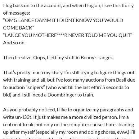
I log back on to the account, and when I log on, I see this flurry
of messages:
“OMG LANCE DAMMIT I DIDNT KNOW YOU WOULD
COME BACK”
“LANCE YOU MOTHERF****R NEVER TOLD ME YOU QUIT”
And so on..
Then I realize. Oops, I left my stuff in Benny’s ranger.
That’s pretty much my story. I’m still trying to figure things out
with training and all, but I’ve lost many auctions from Basil due
to auction “snipers” (who wait till the last effin’ 5 seconds to
bid) and I still need a Doombringer to train.
As you probably noticed, I like to organize my paragraphs and
write un-l33t. It just makes me a more civilized person. I’m a
real neat freak, but only on the computer cause I hate cleaning
up after myself (especially my room and doing chores, eww.) I’ll