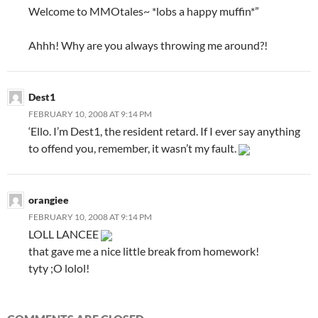
Welcome to MMOtales~ *lobs a happy muffin*”
Ahhh! Why are you always throwing me around?!
Dest1
FEBRUARY 10, 2008 AT 9:14 PM
‘Ello. I’m Dest1, the resident retard. If I ever say anything
to offend you, remember, it wasn’t my fault.
orangiee
FEBRUARY 10, 2008 AT 9:14 PM
LOLL LANCEE
that gave me a nice little break from homework!
tyty ;O lolol!