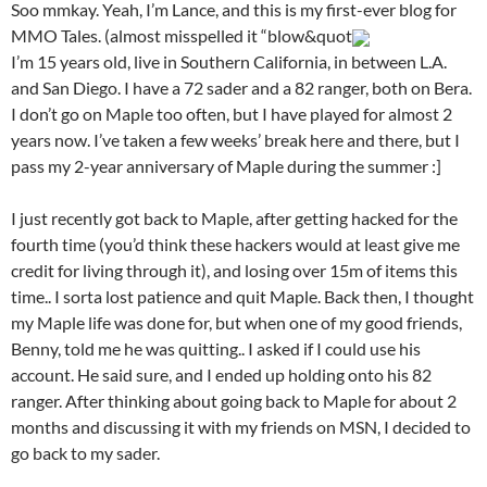
Soo mmkay. Yeah, I’m Lance, and this is my first-ever blog for
MMO Tales. (almost misspelled it “blow&quot
I’m 15 years old, live in Southern California, in between L.A.
and San Diego. I have a 72 sader and a 82 ranger, both on Bera.
I don’t go on Maple too often, but I have played for almost 2
years now. I’ve taken a few weeks’ break here and there, but I
pass my 2-year anniversary of Maple during the summer :]
I just recently got back to Maple, after getting hacked for the
fourth time (you’d think these hackers would at least give me
credit for living through it), and losing over 15m of items this
time.. I sorta lost patience and quit Maple. Back then, I thought
my Maple life was done for, but when one of my good friends,
Benny, told me he was quitting.. I asked if I could use his
account. He said sure, and I ended up holding onto his 82
ranger. After thinking about going back to Maple for about 2
months and discussing it with my friends on MSN, I decided to
go back to my sader.