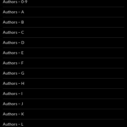
Authors – 0-9
Authors – A
Authors – B
Authors – C
Authors – D
Authors – E
Authors – F
Authors – G
Authors – H
Authors – I
Authors – J
Authors – K
Authors – L