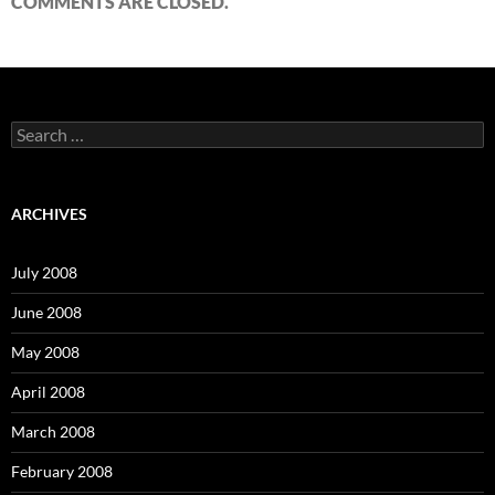
COMMENTS ARE CLOSED.
S
e
a
r
c
ARCHIVES
h
f
o
July 2008
r
:
June 2008
May 2008
April 2008
March 2008
February 2008