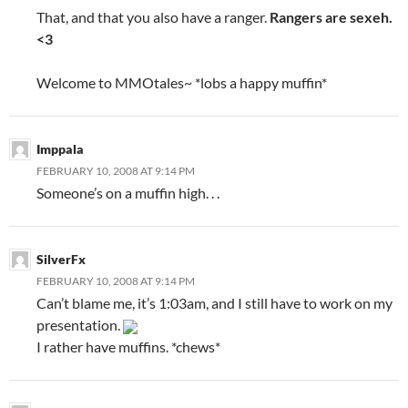
That, and that you also have a ranger.
Rangers are sexeh.
<3
Welcome to MMOtales~ *lobs a happy muffin*
Imppala
FEBRUARY 10, 2008 AT 9:14 PM
Someone’s on a muffin high. . .
SilverFx
FEBRUARY 10, 2008 AT 9:14 PM
Can’t blame me, it’s 1:03am, and I still have to work on my
presentation.
I rather have muffins. *chews*