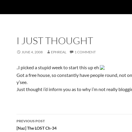
I JUST THOUGHT
JUNE 4, 2008
EPHREAL
1 COMMENT
..I picked a stupid week to start this up eh
Got a free house, so constantly have people round, not 
y’see.
Just thought i’d inform you as to why i’m not really blogg
PREVIOUS POST
Post
[Naz] The LOST Ch-34