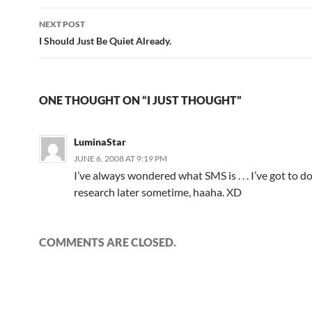
navigation
NEXT POST
I Should Just Be Quiet Already.
ONE THOUGHT ON “I JUST THOUGHT”
LuminaStar
JUNE 6, 2008 AT 9:19 PM
I’ve always wondered what SMS is . . . I’ve got to d
research later sometime, haaha. XD
COMMENTS ARE CLOSED.