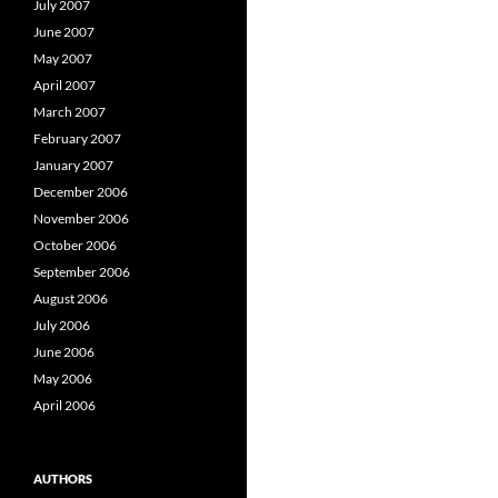
July 2007
June 2007
May 2007
April 2007
March 2007
February 2007
January 2007
December 2006
November 2006
October 2006
September 2006
August 2006
July 2006
June 2006
May 2006
April 2006
AUTHORS