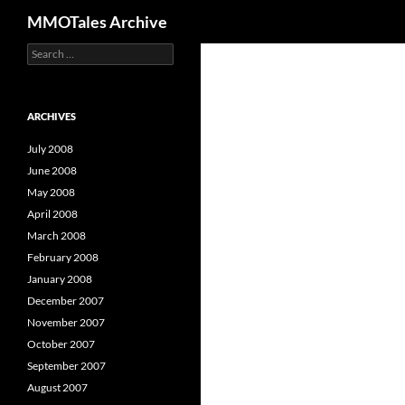
Search
MMOTales Archive
S
Skip
e
to
a
content
r
c
ARCHIVES
h
f
July 2008
o
June 2008
r
May 2008
:
April 2008
March 2008
February 2008
January 2008
December 2007
November 2007
October 2007
September 2007
August 2007