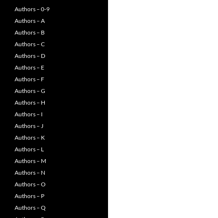
Authors – 0-9
Authors – A
Authors – B
Authors – C
Authors – D
Authors – E
Authors – F
Authors – G
Authors – H
Authors – I
Authors – J
Authors – K
Authors – L
Authors – M
Authors – N
Authors – O
Authors – P
Authors – Q