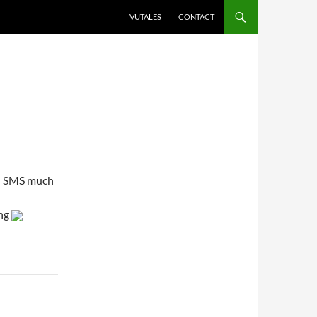
VUTALES
CONTACT
on SMS much
ing