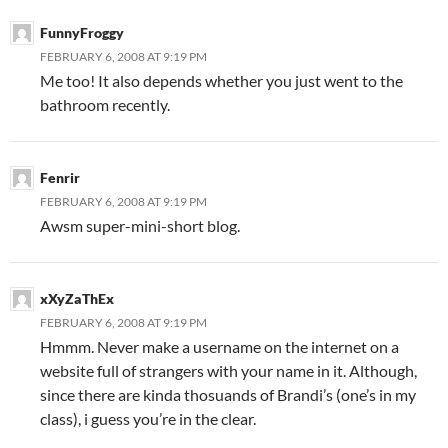
FunnyFroggy
FEBRUARY 6, 2008 AT 9:19 PM
Me too! It also depends whether you just went to the
bathroom recently.
Fenrir
FEBRUARY 6, 2008 AT 9:19 PM
Awsm super-mini-short blog.
xXyZaThEx
FEBRUARY 6, 2008 AT 9:19 PM
Hmmm. Never make a username on the internet on a
website full of strangers with your name in it. Although,
since there are kinda thosuands of Brandi’s (one’s in my
class), i guess you’re in the clear.