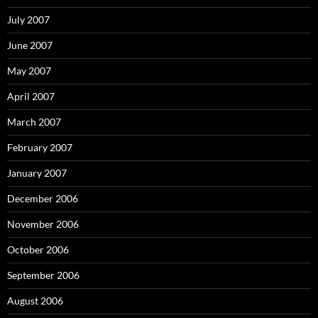
July 2007
June 2007
May 2007
April 2007
March 2007
February 2007
January 2007
December 2006
November 2006
October 2006
September 2006
August 2006