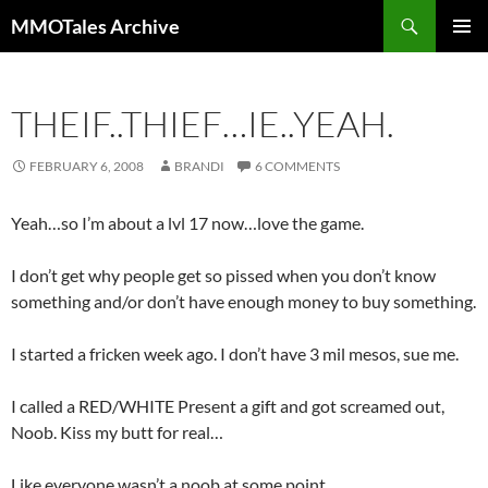
Skip
Search
MMOTales Archive
to
PRIMAR
content
MENU
THEIF..THIEF…IE..YEAH.
FEBRUARY 6, 2008
BRANDI
6 COMMENTS
Yeah…so I’m about a lvl 17 now…love the game.
I don’t get why people get so pissed when you don’t know
something and/or don’t have enough money to buy something.
I started a fricken week ago. I don’t have 3 mil mesos, sue me.
I called a RED/WHITE Present a gift and got screamed out,
Noob. Kiss my butt for real…
Like everyone wasn’t a noob at some point.