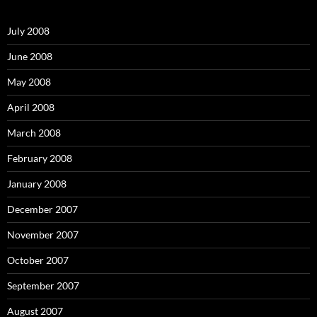
h
f
o
July 2008
r
:
June 2008
May 2008
April 2008
March 2008
February 2008
January 2008
December 2007
November 2007
October 2007
September 2007
August 2007