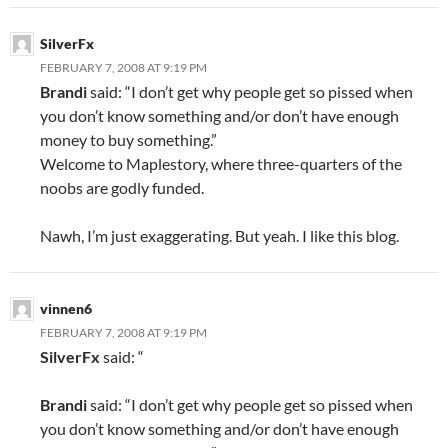
SilverFx
FEBRUARY 7, 2008 AT 9:19 PM
Brandi
said: “I don’t get why people get so pissed when
you don’t know something and/or don’t have enough
money to buy something.”
Welcome to Maplestory, where three-quarters of the
noobs are godly funded.
Nawh, I’m just exaggerating. But yeah. I like this blog.
vinnen6
FEBRUARY 7, 2008 AT 9:19 PM
SilverFx
said: “
Brandi
said: “I don’t get why people get so pissed when
you don’t know something and/or don’t have enough