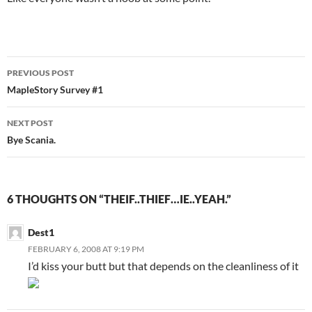
PREVIOUS POST
Post
MapleStory Survey #1
navigation
NEXT POST
Bye Scania.
6 THOUGHTS ON “THEIF..THIEF…IE..YEAH.”
Dest1
FEBRUARY 6, 2008 AT 9:19 PM
I’d kiss your butt but that depends on the cleanliness of it