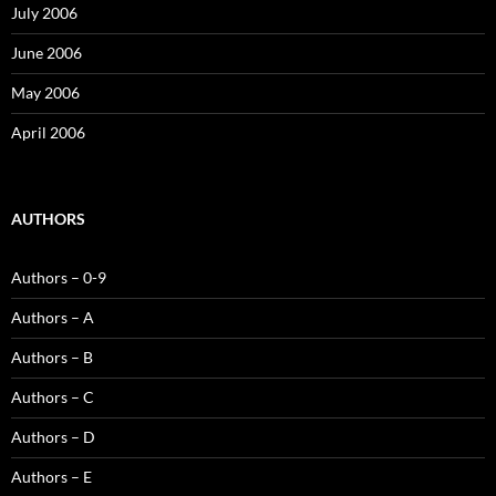
July 2006
June 2006
May 2006
April 2006
AUTHORS
Authors – 0-9
Authors – A
Authors – B
Authors – C
Authors – D
Authors – E