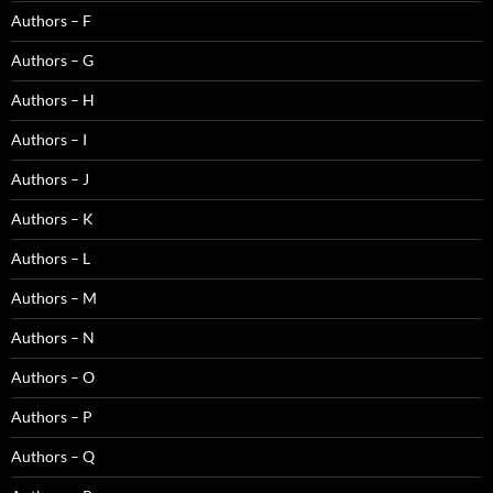
Authors – F
Authors – G
Authors – H
Authors – I
Authors – J
Authors – K
Authors – L
Authors – M
Authors – N
Authors – O
Authors – P
Authors – Q