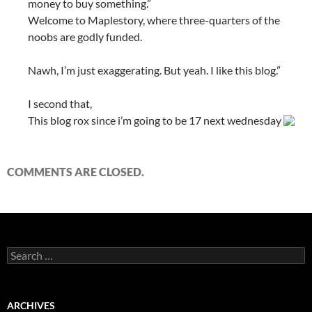
money to buy something.”
Welcome to Maplestory, where three-quarters of the
noobs are godly funded.
Nawh, I’m just exaggerating. But yeah. I like this blog.”
I second that,
This blog rox since i’m going to be 17 next wednesday
COMMENTS ARE CLOSED.
S
e
a
r
c
ARCHIVES