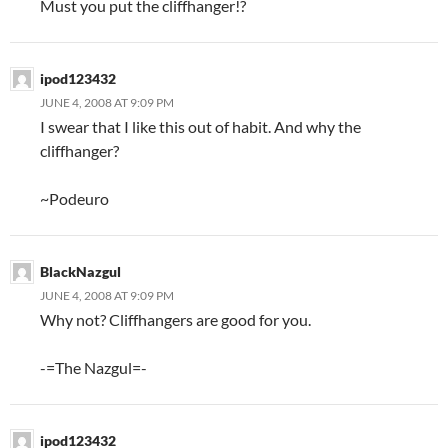
Must you put the cliffhanger!?
ipod123432
JUNE 4, 2008 AT 9:09 PM
I swear that I like this out of habit. And why the
cliffhanger?
~Podeuro
BlackNazgul
JUNE 4, 2008 AT 9:09 PM
Why not? Cliffhangers are good for you.
-=The Nazgul=-
ipod123432