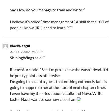
Say. How do you manage to train and write?”
I believe it’s called “time management.” A skill that a LOT of
people I know (IRL) need to learn. XD
BlackNazgul
JUNE 5, 2008 AT 9:09 PM
ShiningWings
said: “
RussetAure
said: “See. I’m pro. I knew she wasn’t dead. It’d
be pretty pointless otherwise.
I’m going to hazard a guess that nothing extremely fatal is
going to happen to her at the start of next chapter either.
I even have my theories about Natalie and Nova. Write
faster, Naz, I want to see how close I am