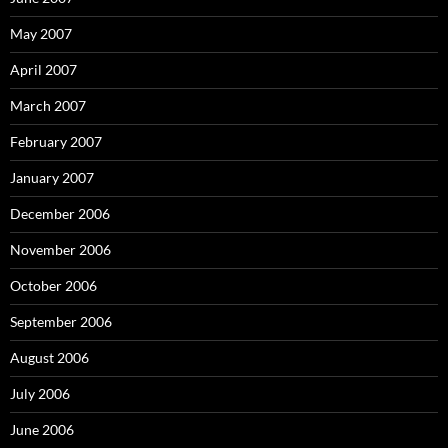
May 2007
April 2007
March 2007
February 2007
January 2007
December 2006
November 2006
October 2006
September 2006
August 2006
July 2006
June 2006