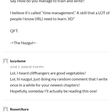
Say. How do you manage to train and write?”
I believe it’s called “time management.” A skill that a LOT of
people I know (IRL) need to learn. XD”
QFT.
-=The Nazgul=-
lazydame
JUNE 5, 2008 AT 9:09 PM
Lol, I heard cliffhangers are good vegetables!
Lol, hi nazgul, just doing my random comment that I write
once in a while for your newest chapters!
Hopefully, someday I’ll actually be reading this one!
RussetAure