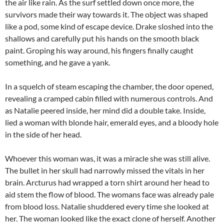
the air like rain. As the surf settled down once more, the
survivors made their way towards it. The object was shaped
like a pod, some kind of escape device. Drake sloshed into the
shallows and carefully put his hands on the smooth black
paint. Groping his way around, his fingers finally caught
something, and he gave a yank.
In a squelch of steam escaping the chamber, the door opened,
revealing a cramped cabin filled with numerous controls. And
as Natalie peered inside, her mind did a double take. Inside,
lied a woman with blonde hair, emerald eyes, and a bloody hole
in the side of her head.
Whoever this woman was, it was a miracle she was still alive.
The bullet in her skull had narrowly missed the vitals in her
brain. Arcturus had wrapped a torn shirt around her head to
aid stem the flow of blood. The womans face was already pale
from blood loss. Natalie shuddered every time she looked at
her. The woman looked like the exact clone of herself. Another