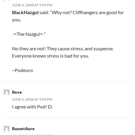
JUNE 4, 2008 AT 9:09 PM
BlackNazgul
said: “Why not? Cliffhangers are good for
you.
-=The Nazgul=-“
No they are not! They cause stress, and suspense.
Everyone knows stress is bad for you.
~Podeuro
Reve
JUNE 5, 2008 AT 9:09 PM
I agree with Pod! D:
RussetAure