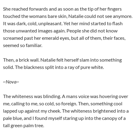
She reached forwards and as soon as the tip of her fingers
touched the womans bare skin, Natalie could not see anymore.
It was dark, cold, unpleasant. Yet her mind started to flash
those unwanted images again. People she did not know
screamed past her emerald eyes, but all of them, their faces,
seemed so familiar.
Then, a brick wall. Natalie felt herself slam into something
solid. The blackness split into a ray of pure white.
~Nova~
The whiteness was blinding. A mans voice was hovering over
me, calling to me, so cold, so foreign. Then, something cool
lapped up against my cheek. The whiteness brightened into a
pale blue, and I found myself staring up into the canopy of a
tall green palm tree.