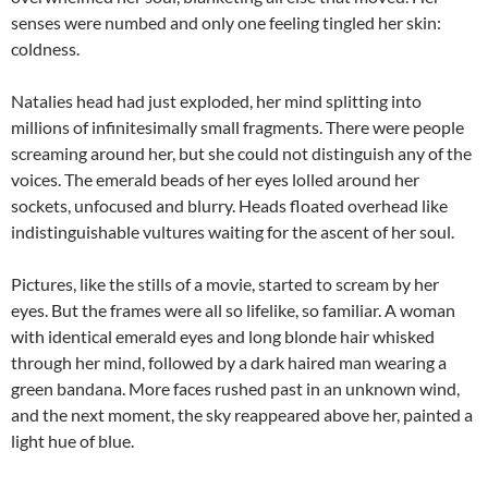
senses were numbed and only one feeling tingled her skin:
coldness.
Natalies head had just exploded, her mind splitting into
millions of infinitesimally small fragments. There were people
screaming around her, but she could not distinguish any of the
voices. The emerald beads of her eyes lolled around her
sockets, unfocused and blurry. Heads floated overhead like
indistinguishable vultures waiting for the ascent of her soul.
Pictures, like the stills of a movie, started to scream by her
eyes. But the frames were all so lifelike, so familiar. A woman
with identical emerald eyes and long blonde hair whisked
through her mind, followed by a dark haired man wearing a
green bandana. More faces rushed past in an unknown wind,
and the next moment, the sky reappeared above her, painted a
light hue of blue.