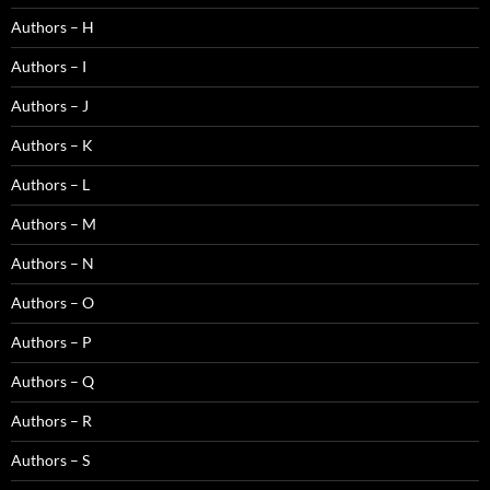
Authors – H
Authors – I
Authors – J
Authors – K
Authors – L
Authors – M
Authors – N
Authors – O
Authors – P
Authors – Q
Authors – R
Authors – S