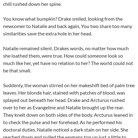
chill rushed down her spine.
You know what bumpkin? Drake smiled, looking from the
newcomer to Natalie and back again, You two share too many
similarities save the extra hole in her head.
Natalie remained silent. Drakes words, no matter how much
she loathed them, were true. How could someone look so
much like her, yet have no relation to her? The world could not
be that small.
Suddenly, the woman stirred on her makeshift bed of palm tree
leaves. Her blonde hair, stained with patches of blood, was
splayed out beneath her head. Drake and Arcturus rushed
over to her as Evangeline and Natalie brought up the rear.
They knelt down on both sides of the body. Arcturus leaned in
to check the pulse and her forehead. As he performed his
doctoral duties, Natalie noticed a dark stain on her side. She
reached down and pulled the womans top up just a little to