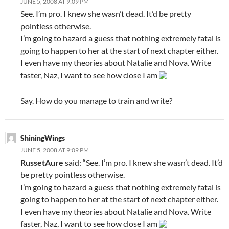
JUNE 5, 2008 AT 9:09 PM
See. I’m pro. I knew she wasn’t dead. It’d be pretty
pointless otherwise.
I’m going to hazard a guess that nothing extremely fatal is
going to happen to her at the start of next chapter either.
I even have my theories about Natalie and Nova. Write
faster, Naz, I want to see how close I am
Say. How do you manage to train and write?
ShiningWings
JUNE 5, 2008 AT 9:09 PM
RussetAure
said: “See. I’m pro. I knew she wasn’t dead. It’d
be pretty pointless otherwise.
I’m going to hazard a guess that nothing extremely fatal is
going to happen to her at the start of next chapter either.
I even have my theories about Natalie and Nova. Write
faster, Naz, I want to see how close I am