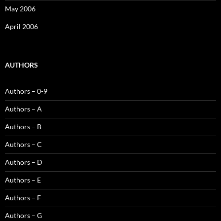
May 2006
April 2006
AUTHORS
Authors – 0-9
Authors – A
Authors – B
Authors – C
Authors – D
Authors – E
Authors – F
Authors – G