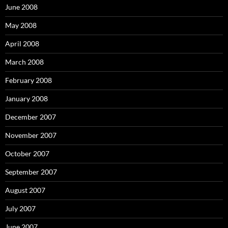
:
June 2008
May 2008
April 2008
March 2008
February 2008
January 2008
December 2007
November 2007
October 2007
September 2007
August 2007
July 2007
June 2007