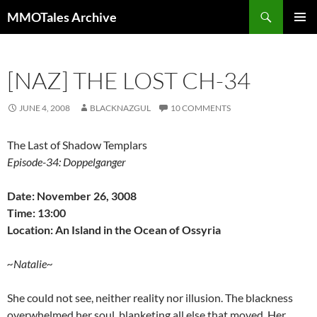
Skip
Search
MMOTales Archive
to
PRIMAR
content
MENU
[NAZ] THE LOST CH-34
JUNE 4, 2008
BLACKNAZGUL
10 COMMENTS
The Last of Shadow Templars
Episode-34: Doppelganger
Date: November 26, 3008
Time: 13:00
Location: An Island in the Ocean of Ossyria
~Natalie~
She could not see, neither reality nor illusion. The blackness
overwhelmed her soul, blanketing all else that moved. Her