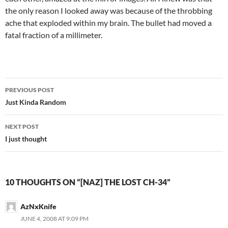
the only reason I looked away was because of the throbbing
ache that exploded within my brain. The bullet had moved a
fatal fraction of a millimeter.
PREVIOUS POST
Post
Just Kinda Random
navigation
NEXT POST
I just thought
10 THOUGHTS ON “[NAZ] THE LOST CH-34”
AzNxKnife
JUNE 4, 2008 AT 9:09 PM