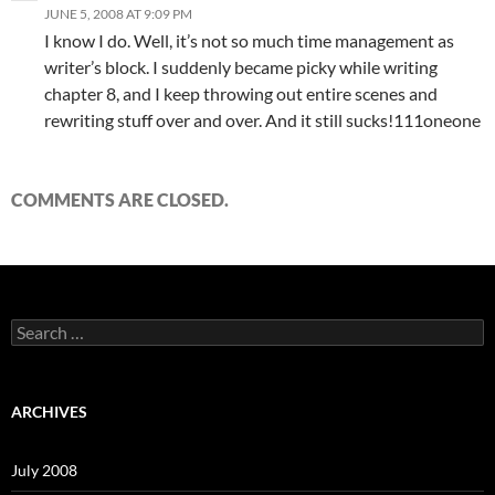
JUNE 5, 2008 AT 9:09 PM
I know I do. Well, it’s not so much time management as
writer’s block. I suddenly became picky while writing
chapter 8, and I keep throwing out entire scenes and
rewriting stuff over and over. And it still sucks!111oneone
COMMENTS ARE CLOSED.
S
e
a
r
c
ARCHIVES
h
f
o
July 2008
r