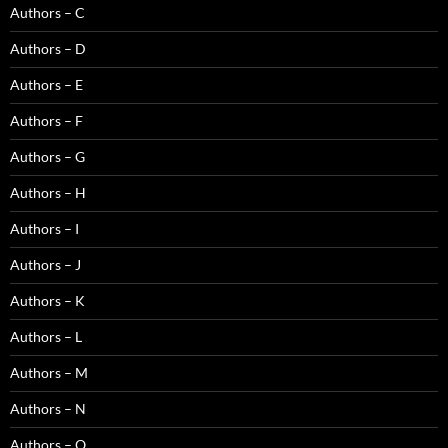
Authors – C
Authors – D
Authors – E
Authors – F
Authors – G
Authors – H
Authors – I
Authors – J
Authors – K
Authors – L
Authors – M
Authors – N
Authors – O