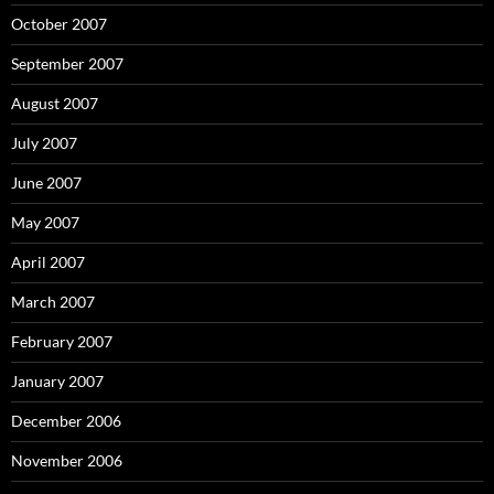
October 2007
September 2007
August 2007
July 2007
June 2007
May 2007
April 2007
March 2007
February 2007
January 2007
December 2006
November 2006