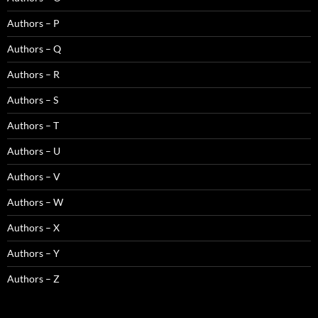
Authors – P
Authors – Q
Authors – R
Authors – S
Authors – T
Authors – U
Authors – V
Authors – W
Authors – X
Authors – Y
Authors – Z