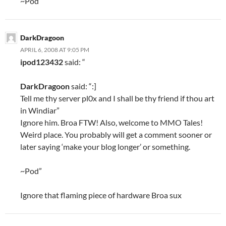
~Pod
DarkDragoon
APRIL 6, 2008 AT 9:05 PM
ipod123432
said: “
DarkDragoon
said: “:]
Tell me thy server pl0x and I shall be thy friend if thou art
in Windiar”
Ignore him. Broa FTW! Also, welcome to MMO Tales!
Weird place. You probably will get a comment sooner or
later saying ‘make your blog longer’ or something.
~Pod”
Ignore that flaming piece of hardware Broa sux