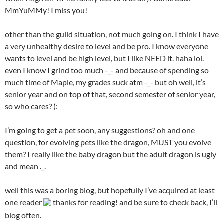
MmYuMMy! I miss you!
other than the guild situation, not much going on. I think I have
a very unhealthy desire to level and be pro. I know everyone
wants to level and be high level, but I like NEED it. haha lol.
even I know I grind too much -_- and because of spending so
much time of Maple, my grades suck atm -_- but oh well, it’s
senior year and on top of that, second semester of senior year,
so who cares? (:
I’m going to get a pet soon, any suggestions? oh and one
question, for evolving pets like the dragon, MUST you evolve
them? I really like the baby dragon but the adult dragon is ugly
and mean ._.
well this was a boring blog, but hopefully I’ve acquired at least
one reader
thanks for reading! and be sure to check back, I’ll
blog often.