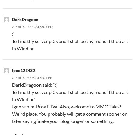
DarkDragoon
APRIL 6, 2008 AT 9:05 PM
:]
Tell me thy server pl0x and I shall be thy friend if thou art
in Windiar
ipod123432
APRIL 6, 2008 AT 9:05 PM
DarkDragoon
said: “:]
Tell me thy server pl0x and I shall be thy friend if thou art
in Windiar”
Ignore him. Broa FTW! Also, welcome to MMO Tales!
Weird place. You probably will get a comment sooner or
later saying ‘make your blog longer’ or something.