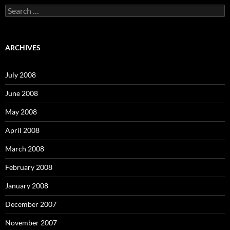
S
e
a
r
c
ARCHIVES
h
f
o
July 2008
r
:
June 2008
May 2008
April 2008
March 2008
February 2008
January 2008
December 2007
November 2007