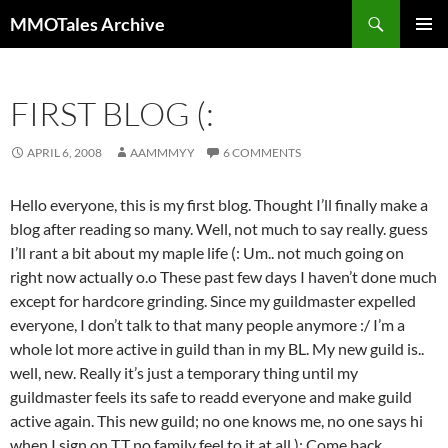
Skip
Search
MMOTales Archive
to
PRIMAR
content
MENU
FIRST BLOG (:
APRIL 6, 2008
AAMMMYY
6 COMMENTS
Hello everyone, this is my first blog. Thought I’ll finally make a
blog after reading so many. Well, not much to say really. guess
I’ll rant a bit about my maple life (: Um.. not much going on
right now actually o.o These past few days I haven’t done much
except for hardcore grinding. Since my guildmaster expelled
everyone, I don’t talk to that many people anymore :/ I’m a
whole lot more active in guild than in my BL. My new guild is..
well, new. Really it’s just a temporary thing until my
guildmaster feels its safe to readd everyone and make guild
active again. This new guild; no one knows me, no one says hi
when I sign on T.T no family feel to it at all ): Come back