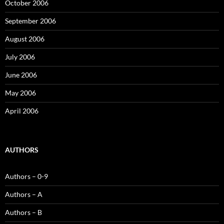
October 2006
September 2006
August 2006
July 2006
June 2006
May 2006
April 2006
AUTHORS
Authors – 0-9
Authors – A
Authors – B