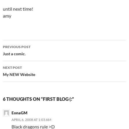
until next time!
amy
PREVIOUS POST
Post
Just a comic.
navigation
NEXT POST
My NEW Website
6 THOUGHTS ON “FIRST BLOG (:”
EonaGM
APRIL 6, 2008 AT 1:03 AM
Black dragons rule >D