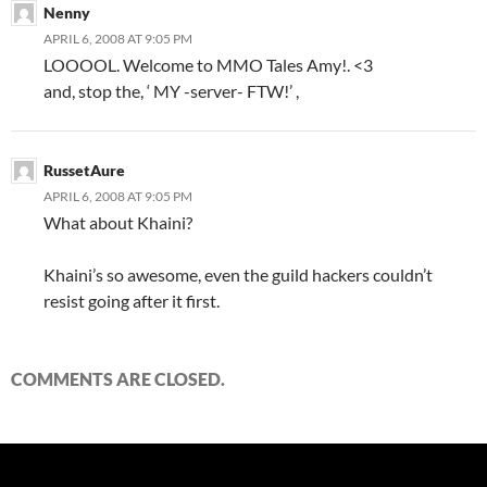
Nenny
APRIL 6, 2008 AT 9:05 PM
LOOOOL. Welcome to MMO Tales Amy!. <3
and, stop the, ‘ MY -server- FTW!’ ,
RussetAure
APRIL 6, 2008 AT 9:05 PM
What about Khaini?
Khaini’s so awesome, even the guild hackers couldn’t
resist going after it first.
COMMENTS ARE CLOSED.